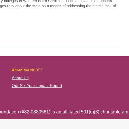
y colleges in Western North Carolina. These scholarships supports
ges throughout the state as a means of addressing the state’s lack of
About the NCDSF
About Us
Our Six-Year Impact Report
ndation (#82-0880561) is an affiliated 501(c)(3) charitable arm