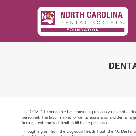
DENTA
The COVID-19 pandemic has caused a previously unheard-of disru
personnel. The labor market for dental assistants and dental hygi
finding it extremely difficult to fill these positions.
Through a grant from the Dogwood Health Trust, the NC Dental So