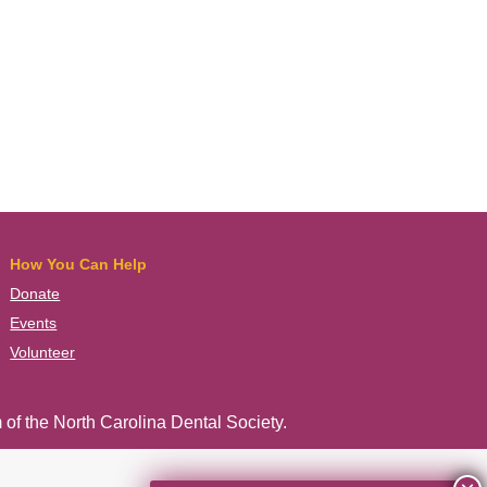
How You Can Help
Donate
Events
Volunteer
 of the
North Carolina Dental Society
.