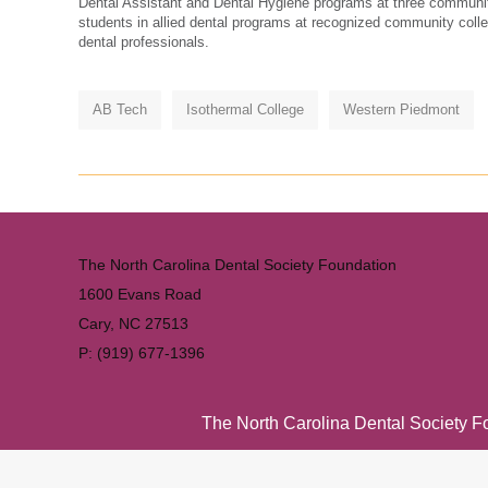
Dental Assistant and Dental Hygiene programs at three communit
students in allied dental programs at recognized community colle
dental professionals.
AB Tech
Isothermal College
Western Piedmont
The North Carolina Dental Society Foundation
1600 Evans Road
Cary, NC 27513
P: (919) 677-1396
The North Carolina Dental Society Fou