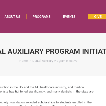
ABOUT US
PROGRAMS
EVENTS
GIVE
ABOUT US
PROGRAMS
EVENTS
GIVE
L AUXILIARY PROGRAM INITIA
You are here:
Home
Dental Auxiliary Program Initiative
ption in the US and the NC healthcare industry, and medical
enists has tightened significantly, and many dentists in the state are
ciety Foundation awarded scholarships to students enrolled in the