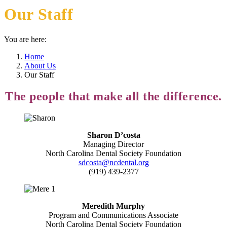
Our Staff
You are here:
Home
About Us
Our Staff
The people that make all the difference.
Sharon D’costa
Managing Director
North Carolina Dental Society Foundation
sdcosta@ncdental.org
(919) 439-2377
Meredith Murphy
Program and Communications Associate
North Carolina Dental Society Foundation