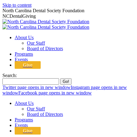
Skip to content
North Carolina Dental Society Foundation
NCDentalGiving
About Us
Our Staff
Board of Directors
Programs
Events
Give
Search:
Twitter page opens in new window
Instagram page opens in new
window
Facebook page opens in new window
About Us
Our Staff
Board of Directors
Programs
Events
Give