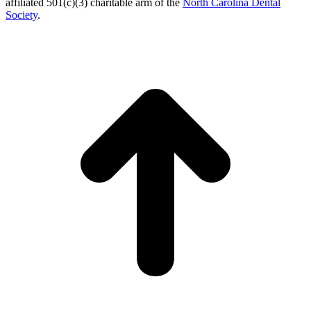
affiliated 501(c)(3) charitable arm of the
North Carolina Dental
Society
.