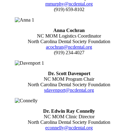
mmurphy@ncdental.org
(919) 659-8102
Anna Cochran
NC MOM Logistics Coordinator
North Carolina Dental Society Foundation
acochran@ncdental.org
(919) 234-4027
Dr. Scott Davenport
NC MOM Program Chair
North Carolina Dental Society Foundation
sdavenport@ncdental.org
Dr. Edwin Ray Connelly
NC MOM Clinic Director
North Carolina Dental Society Foundation
econnelly@ncdental.org