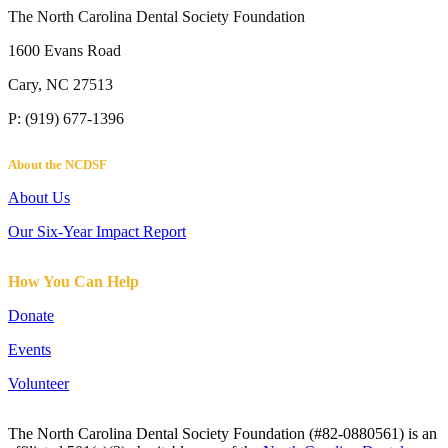
The North Carolina Dental Society Foundation
1600 Evans Road
Cary, NC 27513
P: (919) 677-1396
About the NCDSF
About Us
Our Six-Year Impact Report
How You Can Help
Donate
Events
Volunteer
The North Carolina Dental Society Foundation (#82-0880561) is an